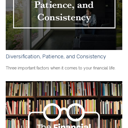
Diversification, Patience, and Consistency
Three important factors when it comes to your financial life.