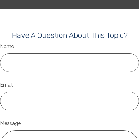
Have A Question About This Topic?
Name
Email
Message