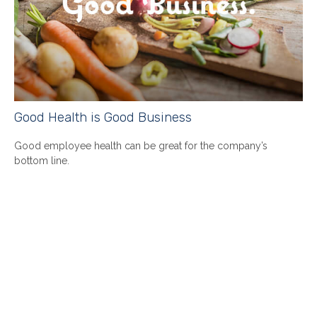
Good Health is Good Business
Good employee health can be great for the company’s
bottom line.