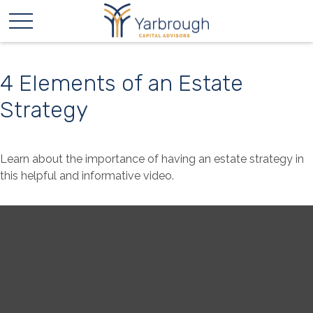
4 Elements of an Estate
Strategy
Learn about the importance of having an estate strategy in
this helpful and informative video.