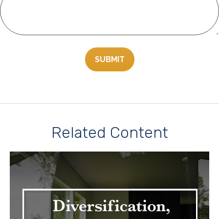
Related Content