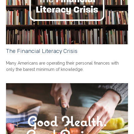
The Financial Literacy Crisis
Many Americans are operating their personal finances with
only the barest minimum of knowledge.