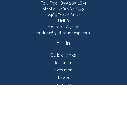
Toll-Free:
(855) 203-1874
Mobile:
(318) 267-6553
2485 Tower Drive
Unit 8
Monroe,
LA
71201
andrew@yarbroughcap.com
Quick Links
Retirement
Investment
Estate
Insurance
Tax
Money
Lifestyle
Latest Articles
All Videos