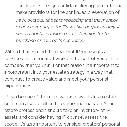
beneficiaries to sign confidentiality agreements and
make provisions for the continued preservation of
1
trade secrets.
(It bears repeating that the mention
of any company is for illustrative purposes only. It
should not be considered a solicitation for the
purchase or sale of its securities.)
With all that in mind, it's clear that IP represents a
considerable amount of work on the part of you or the
company that you run. For that reason, it's important to
incorporate it into your estate strategy in a way that
continues to create value and meet your personal
expectations.
IP can be one of the more valuable assets in an estate,
but it can also be difficult to value and manage. Your
estate professionals should take an inventory of IP
assets and consider having IP counsel assess their
scope. It's also important to consider creators' personal