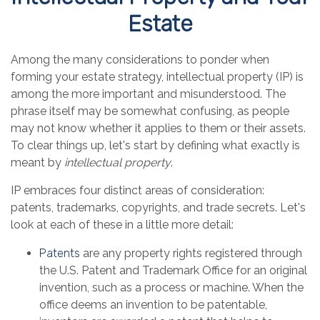
Estate
Among the many considerations to ponder when
forming your estate strategy, intellectual property (IP) is
among the more important and misunderstood. The
phrase itself may be somewhat confusing, as people
may not know whether it applies to them or their assets.
To clear things up, let's start by defining what exactly is
meant by
intellectual property
.
IP embraces four distinct areas of consideration:
patents, trademarks, copyrights, and trade secrets. Let's
look at each of these in a little more detail:
Patents
are any property rights registered through
the U.S. Patent and Trademark Office for an original
invention, such as a process or machine. When the
office deems an invention to be patentable,