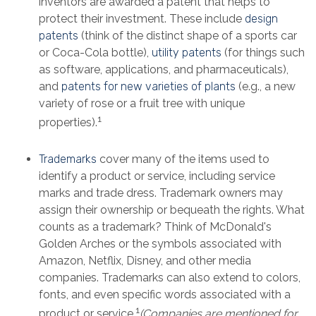
inventors are awarded a patent that helps to
protect their investment. These include
design
patents
(think of the distinct shape of a sports car
or Coca-Cola bottle),
utility patents
(for things such
as software, applications, and pharmaceuticals),
and
patents for new varieties of plants
(e.g., a new
variety of rose or a fruit tree with unique
1
properties).
Trademarks
cover many of the items used to
identify a product or service, including service
marks and trade dress. Trademark owners may
assign their ownership or bequeath the rights. What
counts as a trademark? Think of McDonald's
Golden Arches or the symbols associated with
Amazon, Netflix, Disney, and other media
companies. Trademarks can also extend to colors,
fonts, and even specific words associated with a
1
product or service.
(Companies are mentioned for