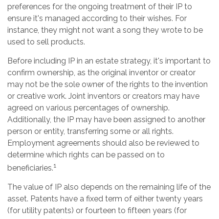
preferences for the ongoing treatment of their IP to
ensure it's managed according to their wishes. For
instance, they might not want a song they wrote to be
used to sell products.
Before including IP in an estate strategy, it's important to
confirm ownership, as the original inventor or creator
may not be the sole owner of the rights to the invention
or creative work. Joint inventors or creators may have
agreed on various percentages of ownership.
Additionally, the IP may have been assigned to another
person or entity, transferring some or all rights.
Employment agreements should also be reviewed to
determine which rights can be passed on to
1
beneficiaries.
The value of IP also depends on the remaining life of the
asset. Patents have a fixed term of either twenty years
(for utility patents) or fourteen to fifteen years (for