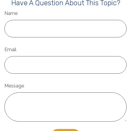
Have A Question About This Topic?
Name
Email
Message