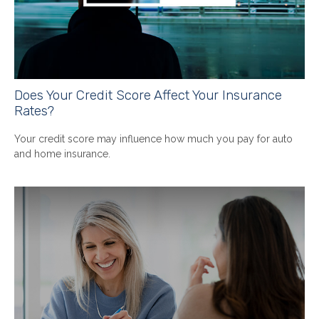
Does Your Credit Score Affect Your Insurance
Rates?
Your credit score may influence how much you pay for auto
and home insurance.