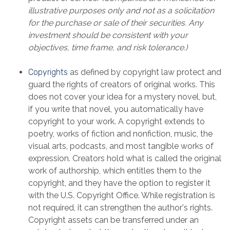
illustrative purposes only and not as a solicitation
for the purchase or sale of their securities. Any
investment should be consistent with your
objectives, time frame, and risk tolerance.)
Copyrights
as defined by copyright law protect and
guard the rights of creators of original works. This
does not cover your idea for a mystery novel, but,
if you write that novel, you automatically have
copyright to your work. A copyright extends to
poetry, works of fiction and nonfiction, music, the
visual arts, podcasts, and most tangible works of
expression. Creators hold what is called the original
work of authorship, which entitles them to the
copyright, and they have the option to register it
with the U.S. Copyright Office. While registration is
not required, it can strengthen the author's rights.
Copyright assets can be transferred under an