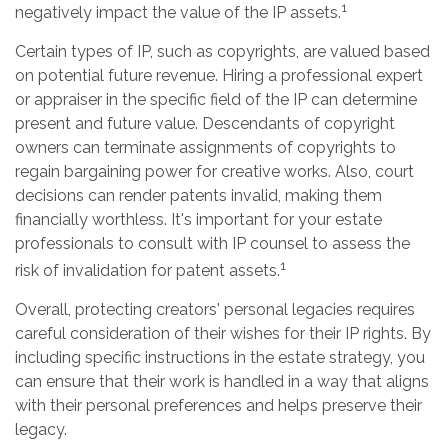
1
negatively impact the value of the IP assets.
Certain types of IP, such as copyrights, are valued based
on potential future revenue. Hiring a professional expert
or appraiser in the specific field of the IP can determine
present and future value. Descendants of copyright
owners can terminate assignments of copyrights to
regain bargaining power for creative works. Also, court
decisions can render patents invalid, making them
financially worthless. It's important for your estate
professionals to consult with IP counsel to assess the
1
risk of invalidation for patent assets.
Overall, protecting creators' personal legacies requires
careful consideration of their wishes for their IP rights. By
including specific instructions in the estate strategy, you
can ensure that their work is handled in a way that aligns
with their personal preferences and helps preserve their
legacy.