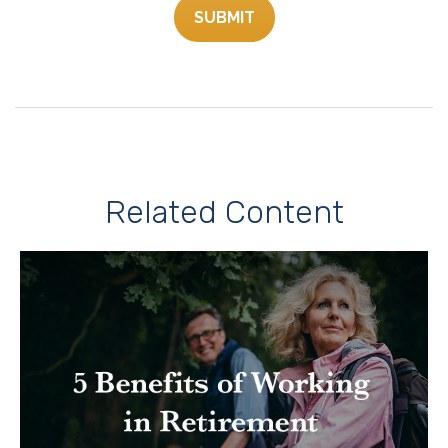
Related Content