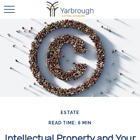
ESTATE
READ TIME: 6 MIN
Intellectual Property and Your