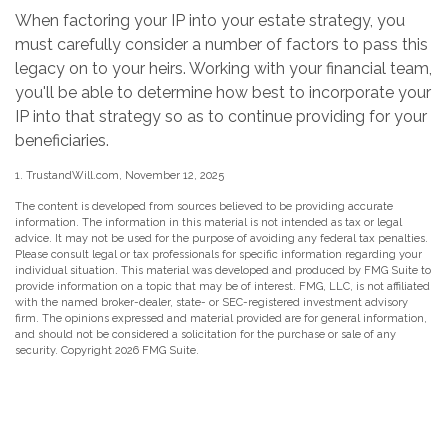
When factoring your IP into your estate strategy, you
must carefully consider a number of factors to pass this
legacy on to your heirs. Working with your financial team,
you'll be able to determine how best to incorporate your
IP into that strategy so as to continue providing for your
beneficiaries.
1. TrustandWill.com, November 12, 2025
The content is developed from sources believed to be providing accurate
information. The information in this material is not intended as tax or legal
advice. It may not be used for the purpose of avoiding any federal tax penalties.
Please consult legal or tax professionals for specific information regarding your
individual situation. This material was developed and produced by FMG Suite to
provide information on a topic that may be of interest. FMG, LLC, is not affiliated
with the named broker-dealer, state- or SEC-registered investment advisory
firm. The opinions expressed and material provided are for general information,
and should not be considered a solicitation for the purchase or sale of any
security. Copyright
2026 FMG Suite.