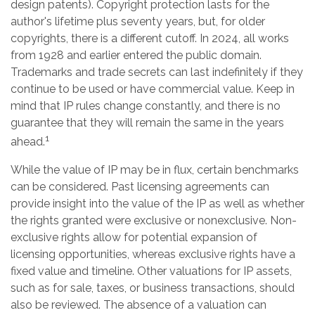
design patents). Copyright protection lasts for the
author's lifetime plus seventy years, but, for older
copyrights, there is a different cutoff. In 2024, all works
from 1928 and earlier entered the public domain.
Trademarks and trade secrets can last indefinitely if they
continue to be used or have commercial value. Keep in
mind that IP rules change constantly, and there is no
guarantee that they will remain the same in the years
1
ahead.
While the value of IP may be in flux, certain benchmarks
can be considered. Past licensing agreements can
provide insight into the value of the IP as well as whether
the rights granted were exclusive or nonexclusive. Non-
exclusive rights allow for potential expansion of
licensing opportunities, whereas exclusive rights have a
fixed value and timeline. Other valuations for IP assets,
such as for sale, taxes, or business transactions, should
also be reviewed. The absence of a valuation can