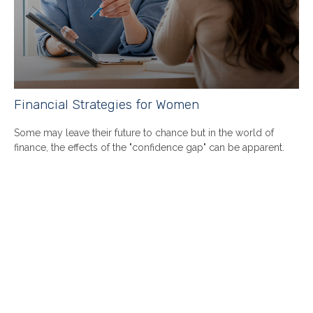
Financial Strategies for Women
Some may leave their future to chance but in the world of
finance, the effects of the "confidence gap" can be apparent.