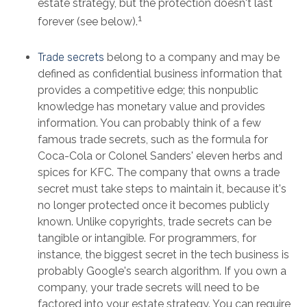
estate strategy, but the protection doesn't last
1
forever (see below).
Trade secrets
belong to a company and may be
defined as confidential business information that
provides a competitive edge; this nonpublic
knowledge has monetary value and provides
information. You can probably think of a few
famous trade secrets, such as the formula for
Coca-Cola or Colonel Sanders' eleven herbs and
spices for KFC. The company that owns a trade
secret must take steps to maintain it, because it's
no longer protected once it becomes publicly
known. Unlike copyrights, trade secrets can be
tangible or intangible. For programmers, for
instance, the biggest secret in the tech business is
probably Google's search algorithm. If you own a
company, your trade secrets will need to be
factored into your estate strategy. You can require