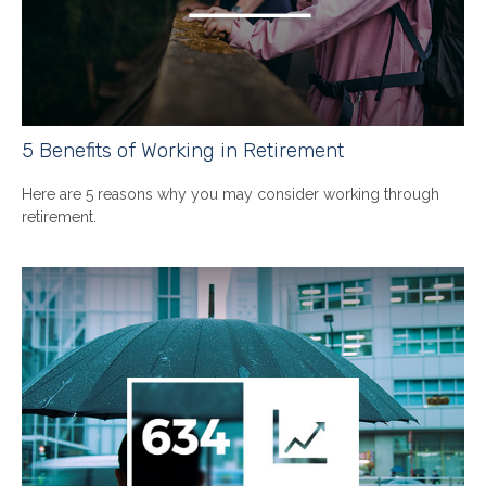
5 Benefits of Working in Retirement
Here are 5 reasons why you may consider working through
retirement.