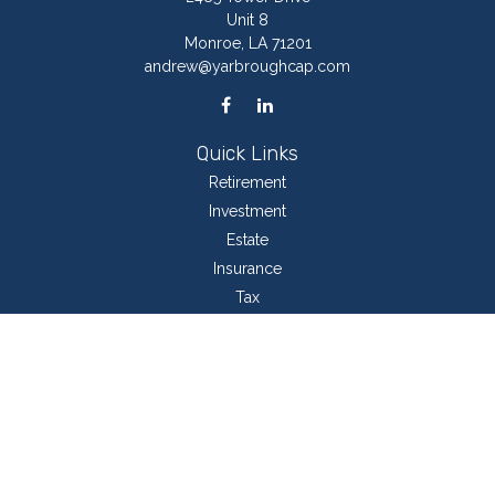
Unit 8
Monroe,
LA
71201
andrew@yarbroughcap.com
Quick Links
Retirement
Investment
Estate
Insurance
Tax
Money
Lifestyle
Latest Articles
All Videos
All Calculators
LPL
Financial Form CRS