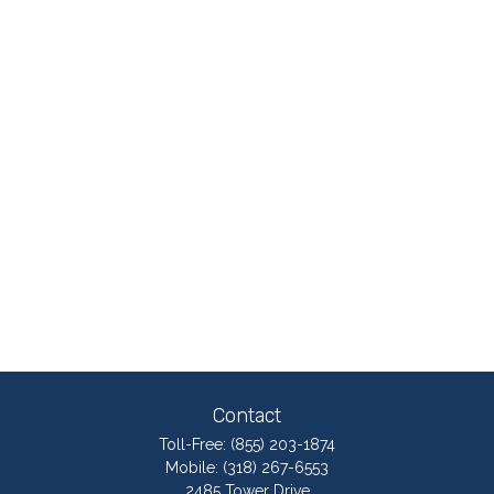
Contact
Toll-Free:
(855) 203-1874
Mobile:
(318) 267-6553
2485 Tower Drive