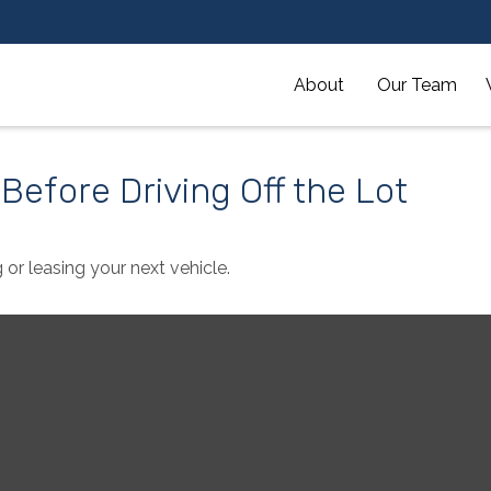
About 
Our Team
Before Driving Off the Lot
 or leasing your next vehicle.