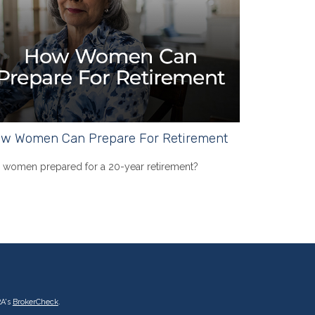
w Women Can Prepare For Retirement
 women prepared for a 20-year retirement?
RA's
BrokerCheck
.