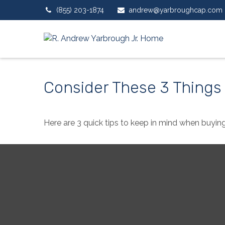
(855) 203-1874
andrew@yarbroughcap.com
Consider These 3 Things 
Here are 3 quick tips to keep in mind when buying