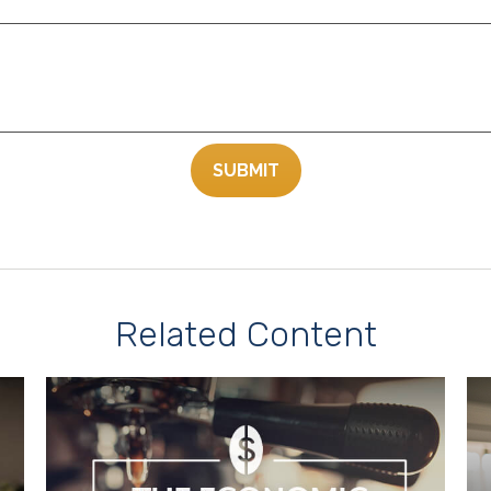
Related Content