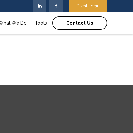
Client Login
What We Do
Tools
Contact Us