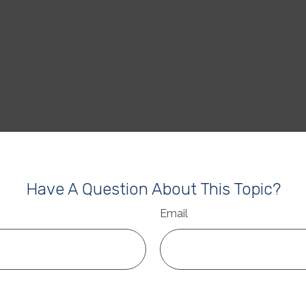
Have A Question About This Topic?
Email