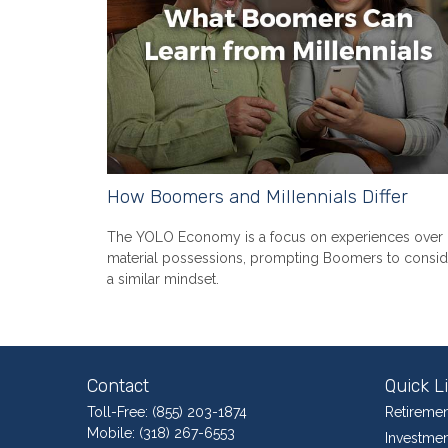
How Boomers and Millennials Differ
The YOLO Economy is a focus on experiences over
material possessions, prompting Boomers to consid
a similar mindset.
Contact
Quick L
Toll-Free:
(855) 203-1874
Retiremen
Mobile:
(318) 267-6553
Investmen