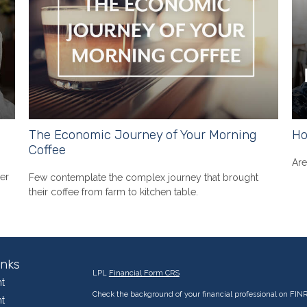
The Economic Journey of Your Morning
Ho
Coffee
Are
er
Few contemplate the complex journey that brought
their coffee from farm to kitchen table.
inks
LPL
Financial Form CRS
t
Check the background of your financial professional on FIN
t