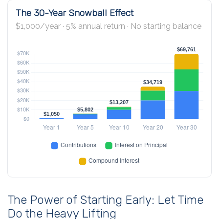
The 30-Year Snowball Effect
$1,000/year · 5% annual return · No starting balance
The Power of Starting Early: Let Time
Do the Heavy Lifting