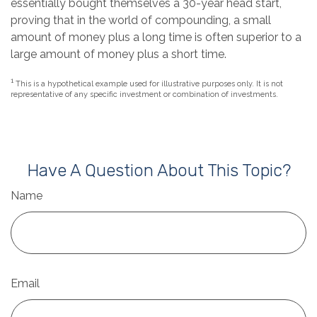
essentially bought themselves a 30-year head start,
proving that in the world of compounding, a small
amount of money plus a long time is often superior to a
large amount of money plus a short time.
1
This is a hypothetical example used for illustrative purposes only. It is not
representative of any specific investment or combination of investments.
Have A Question About This Topic?
Name
Email