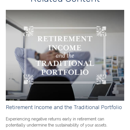
Retirement Income and the Traditional Portfolio
Experiencing negative returns early in retirement can
potentially undermine the sustainability of your assets.