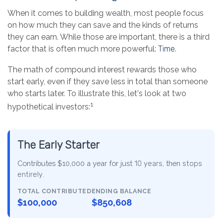
When it comes to building wealth, most people focus
on how much they can save and the kinds of returns
they can earn. While those are important, there is a third
factor that is often much more powerful:
Time
.
The math of compound interest rewards those who
start early, even if they save less in total than someone
who starts later. To illustrate this, let's look at two
1
hypothetical investors:
The Early Starter
Contributes $10,000 a year for just
10 years
, then
stops
entirely
.
TOTAL CONTRIBUTED
ENDING BALANCE
$100,000
$850,608