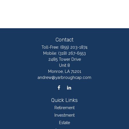
Contact
Toll-Free:
(855) 203-1874
Mobile:
(318) 267-6553
2485 Tower Drive
Unit 8
Monroe,
LA
71201
andrew@yarbroughcap.com
Quick Links
Retirement
Investment
Estate