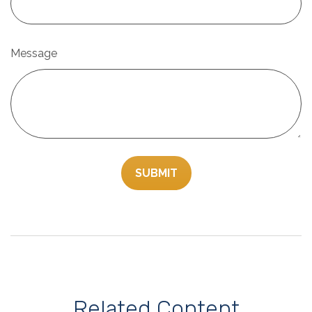
Message
Related Content