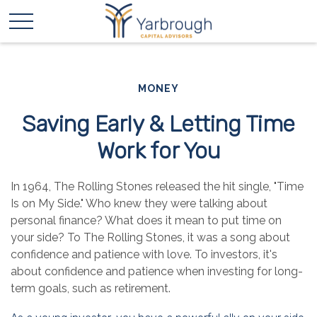
MONEY
Saving Early & Letting Time
Work for You
In 1964, The Rolling Stones released the hit single, "Time
Is on My Side." Who knew they were talking about
personal finance? What does it mean to put time on
your side? To The Rolling Stones, it was a song about
confidence and patience with love. To investors, it's
about confidence and patience when investing for long-
term goals, such as retirement.