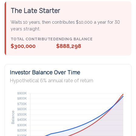
The Late Starter
Waits 10 years, then contributes $10,000 a year for
30
years straight
.
TOTAL CONTRIBUTED
ENDING BALANCE
$300,000
$888,298
Investor Balance Over Time
Hypothetical 6% annual rate of return