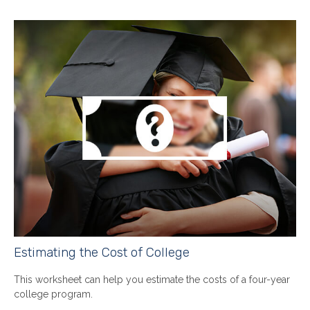
Estimating the Cost of College
This worksheet can help you estimate the costs of a four-year
college program.