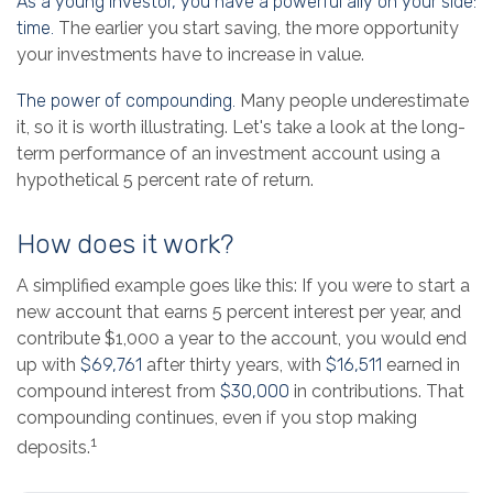
As a young investor, you have a powerful ally on your side:
time.
The earlier you start saving, the more opportunity
your investments have to increase in value.
The power of compounding.
Many people underestimate
it, so it is worth illustrating. Let's take a look at the long-
term performance of an investment account using a
hypothetical 5 percent rate of return.
How does it work?
A simplified example goes like this: If you were to start a
new account that earns 5 percent interest per year, and
contribute $1,000 a year to the account, you would end
up with
$69,761
after thirty years, with
$16,511
earned in
compound interest from
$30,000
in contributions. That
compounding continues, even if you stop making
1
deposits.