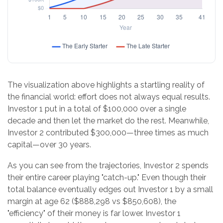
The visualization above highlights a startling reality of
the financial world: effort does not always equal results.
Investor 1 put in a total of $100,000 over a single
decade and then let the market do the rest. Meanwhile,
Investor 2 contributed $300,000—three times as much
capital—over 30 years.
As you can see from the trajectories, Investor 2 spends
their entire career playing "catch-up." Even though their
total balance eventually edges out Investor 1 by a small
margin at age 62 ($888,298 vs $850,608), the
"efficiency" of their money is far lower. Investor 1