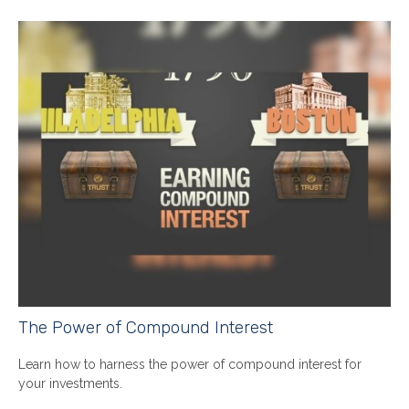
The Power of Compound Interest
Learn how to harness the power of compound interest for
your investments.