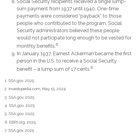
Social Security recipients received a single lump-
sum payment from 1937 until 1940. One-time
payments were considered “payback” to those
people who contributed to the program. Social
Security administrators believed these people
would not participate long enough to be vested for
8
monthly benefits.
In January 1937, Earnest Ackerman became the first
person in the U.S. to receive a Social Security
8
benefit – a lump sum of 17 cents.
1. SSA.gov, 2025
2. Investopedia.com, May 15, 2024
3. SSA.gov, 2025
4. SSA.gov, 2025
5. SSA.gov, 2025
6. EBRI.org, 2025
7. SSA.gov, 2025