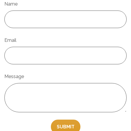
Name
Email
Message