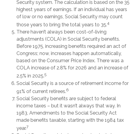
Security system. The calculation is based on the 35
highest years of earnings. If an individual has years
of low or no earnings, Social Security may count
4
those years to bring the total years to 35.
There haven’t always been cost-of-living
adjustments (COLA) in Social Security benefits.
Before 1975, increasing benefits required an act of
Congress; now, increases happen automatically,
based on the Consumer Price Index. There was a
COLA increase of 2.8% for 2026 and an increase of
5
2.5% in 2025.
Social Security is a source of retirement income for
6
91% of current retirees.
Social Security benefits are subject to federal
income taxes – but it wasn’t always that way. In
1983, Amendments to the Social Security Act
made benefits taxable, starting with the 1984 tax
7
year.