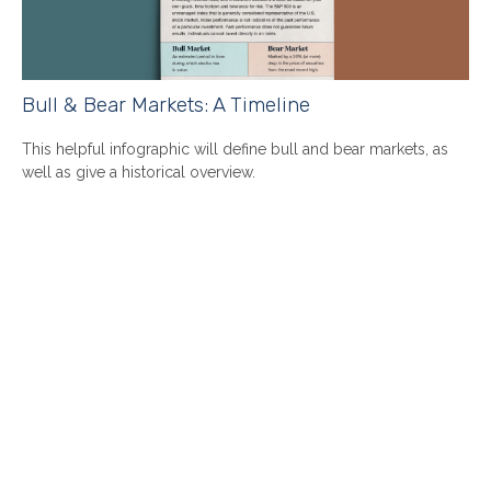
Bull & Bear Markets: A Timeline
This helpful infographic will define bull and bear markets, as
well as give a historical overview.