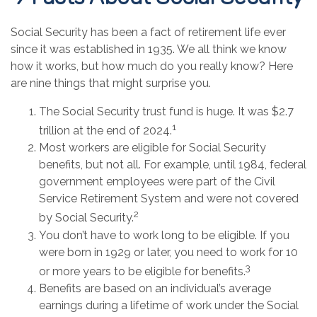
Social Security has been a fact of retirement life ever
since it was established in 1935. We all think we know
how it works, but how much do you really know? Here
are nine things that might surprise you.
The Social Security trust fund is huge. It was $2.7
1
trillion at the end of 2024.
Most workers are eligible for Social Security
benefits, but not all. For example, until 1984, federal
government employees were part of the Civil
Service Retirement System and were not covered
2
by Social Security.
You don’t have to work long to be eligible. If you
were born in 1929 or later, you need to work for 10
3
or more years to be eligible for benefits.
Benefits are based on an individual’s average
earnings during a lifetime of work under the Social