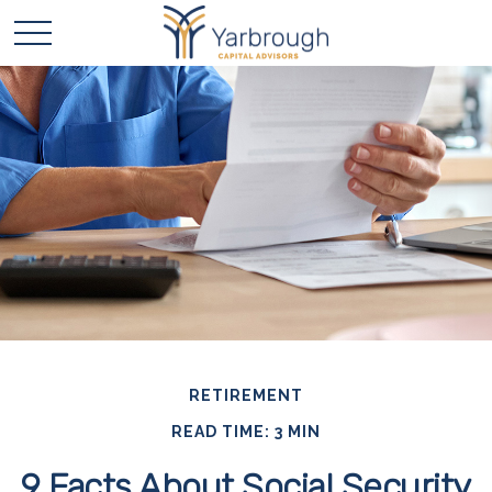
RETIREMENT
READ TIME: 3 MIN
9 Facts About Social Security