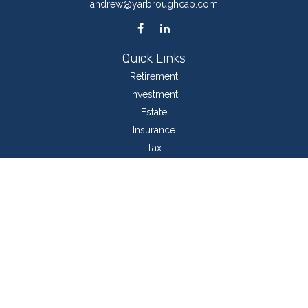
andrew@yarbroughcap.com
Quick Links
Retirement
Investment
Estate
Insurance
Tax
Money
Lifestyle
Latest Articles
All Videos
All Calculators
LPL
Financial Form CRS
Check the background of your financial professional on FINRA's
BrokerCheck
.
The content is developed from sources believed to be providing accurate