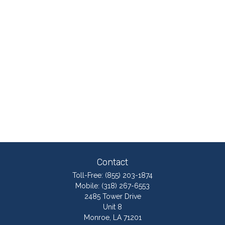
Contact
Toll-Free:
(855) 203-1874
Mobile:
(318) 267-6553
2485 Tower Drive
Unit 8
Monroe,
LA
71201