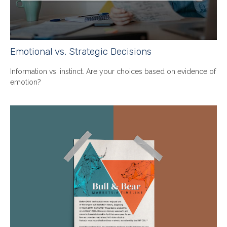
Emotional vs. Strategic Decisions
Information vs. instinct. Are your choices based on evidence of
emotion?