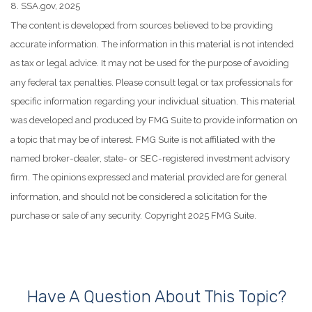
8. SSA.gov, 2025
The content is developed from sources believed to be providing
accurate information. The information in this material is not intended
as tax or legal advice. It may not be used for the purpose of avoiding
any federal tax penalties. Please consult legal or tax professionals for
specific information regarding your individual situation. This material
was developed and produced by FMG Suite to provide information on
a topic that may be of interest. FMG Suite is not affiliated with the
named broker-dealer, state- or SEC-registered investment advisory
firm. The opinions expressed and material provided are for general
information, and should not be considered a solicitation for the
purchase or sale of any security. Copyright 2025 FMG Suite.
Have A Question About This Topic?