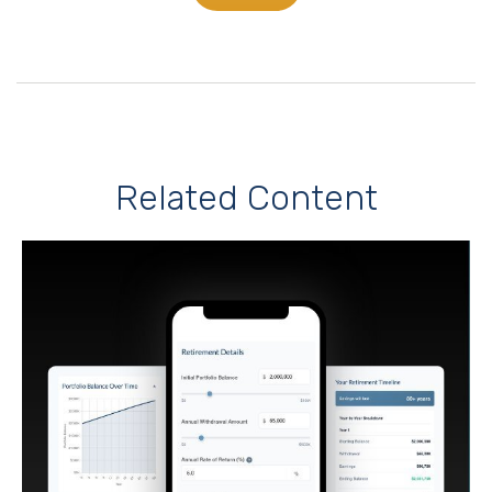
Related Content