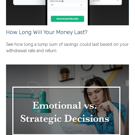
How Long Will Your Money Last?
See how long a lump sum of savings could last based on your
withdrawal rate and return.