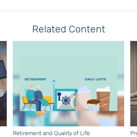
Related Content
Retirement and Quality of Life
Pr