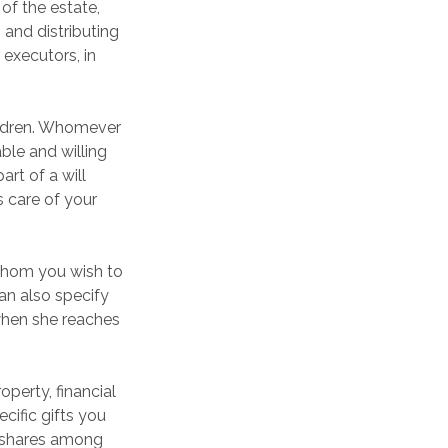
 of the estate,
 and distributing
executors, in
hildren. Whomever
ble and willing
art of a will
s care of your
 whom you wish to
can also specify
when she reaches
perty, financial
cific gifts you
al shares among