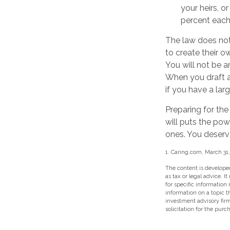
your heirs, o
percent each 
The law does not
to create their ow
You will not be a
When you draft a w
if you have a lar
Preparing for the
will puts the pow
ones. You deserv
1. Caring.com, March 31
The content is developed
as tax or legal advice. I
for specific information
information on a topic t
investment advisory fir
solicitation for the purc