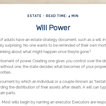
ESTATE
READ TIME: 4 MIN
Will Power
f adults have an estate strategy document, such as a will, in
ely surprising. No one wants to be reminded of their own mort
1
inking about what might happen once they’re gone.
instrument of power. Creating one gives you control over the di
ie without one, the state decides what becomes of your prope
orities.
 document by which an individual or a couple (known as “testator
ding the distribution of their assets after death. A will can ty
ain parts.
- Most wills begin by naming an executor. Executors are respo