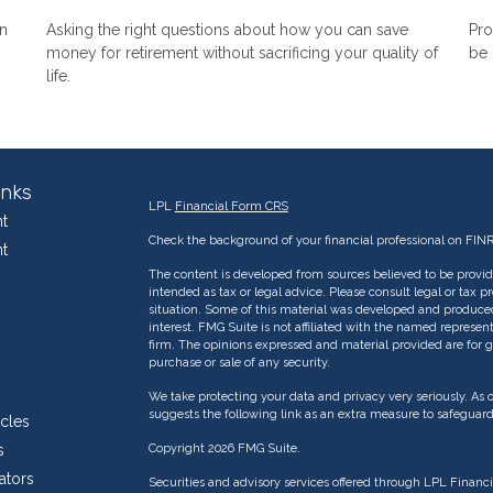
n
Asking the right questions about how you can save
Pro
money for retirement without sacrificing your quality of
be 
life.
inks
LPL
Financial Form CRS
t
Check the background of your financial professional on FIN
t
The content is developed from sources believed to be providi
intended as tax or legal advice. Please consult legal or tax p
situation. Some of this material was developed and produce
interest. FMG Suite is not affiliated with the named represent
firm. The opinions expressed and material provided are for g
purchase or sale of any security.
We take protecting your data and privacy very seriously. As 
suggests the following link as an extra measure to safeguar
icles
s
Copyright 2026 FMG Suite.
ators
Securities and advisory services offered through LPL Financ