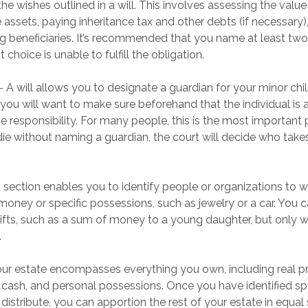
the wishes outlined in a will. This involves assessing the value
 assets, paying inheritance tax and other debts (if necessary),
 beneficiaries. It’s recommended that you name at least two 
t choice is unable to fulfill the obligation.
 - A will allows you to designate a guardian for your minor c
you will want to make sure beforehand that the individual is a
 responsibility. For many people, this is the most important p
 die without naming a guardian, the court will decide who take
is section enables you to identify people or organizations to
 money or specific possessions, such as jewelry or a car. You 
gifts, such as a sum of money to a young daughter, but only 
.
our estate encompasses everything you own, including real pro
 cash, and personal possessions. Once you have identified spe
 distribute, you can apportion the rest of your estate in equ