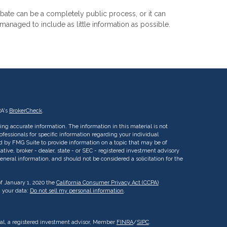
bate can be a completely public process, or it can
managed to include as little information as possible.
RA's
BrokerCheck
.
ng accurate information. The information in this material is not
rofessionals for specific information regarding your individual
d by FMG Suite to provide information on a topic that may be of
ative, broker - dealer, state - or SEC - registered investment advisory
eneral information, and should not be considered a solicitation for the
of January 1, 2020 the
California Consumer Privacy Act (CCPA)
d your data:
Do not sell my personal information
.
ial, a registered investment advisor, Member
FINRA
/
SIPC
.