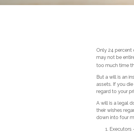
Only 24 percent o
may not be entir
too much time th
But a will is an 
assets. If you d
regard to your pri
A will is a legal
their wishes regar
down into four m
1. Executors 