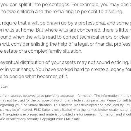
r you can split it into percentages. For example, you may deci
to two children and the remaining 10 percent to a sibling.
 require that a will be drawn up by a professional, and som
n wills at home. But where wills are concerned, there is little 
round when the will is read to correct technical errors or clear
ill, consider enlisting the help of a legal or financial profess
ge estate or a complex family situation.
 eventual distribution of your assets may not sound enticing
er in your hands. You have worked hard to create a legacy fo
e to decide what becomes of it.
, 2025
 from sources believed to be providing accurate information. The information in this m
t may not be used for the purpose of avoiding any federal tax penalties. Please consult l
 regarding your individual situation. This material was developed and produced by FMG
hat may be of interest. FMG Suite is not affiliated with the named broker-dealer, state-
m. The opinions expressed and material provided are for general information, and shou
hase or sale of any security. Copyright
2026 FMG Suite.