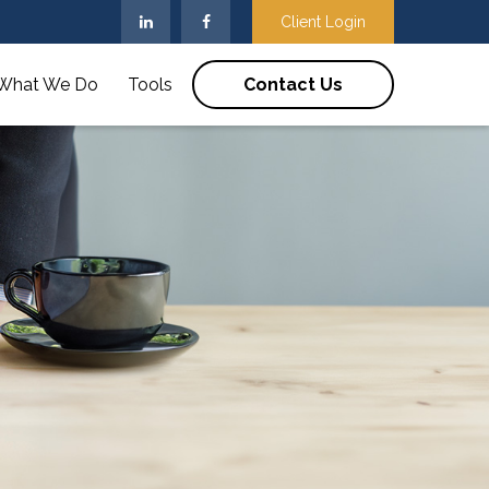
Client Login
What We Do
Tools
Contact Us