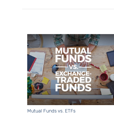
Mutual Funds vs. ETFs