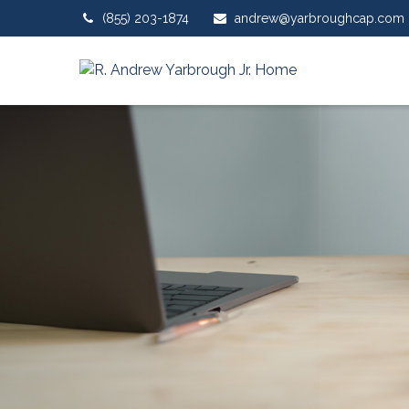
(855) 203-1874
andrew@yarbroughcap.com