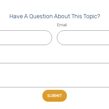
Have A Question About This Topic?
Email