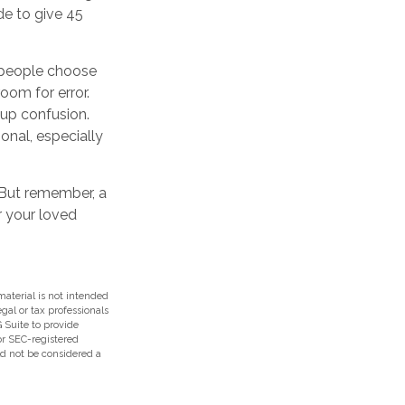
de to give 45
e people choose
room for error.
 up confusion.
ional, especially
. But remember, a
r your loved
aterial is not intended
egal or tax professionals
 Suite to provide
 or SEC-registered
ld not be considered a