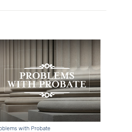
oblems with Probate