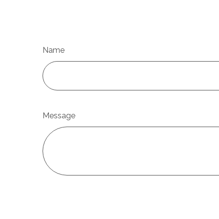
Name
Message