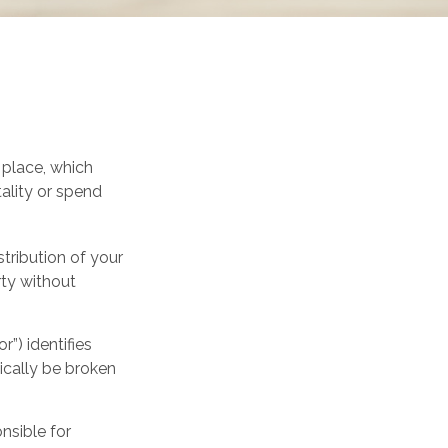
 place, which
ality or spend
stribution of your
rty without
”) identifies
pically be broken
nsible for