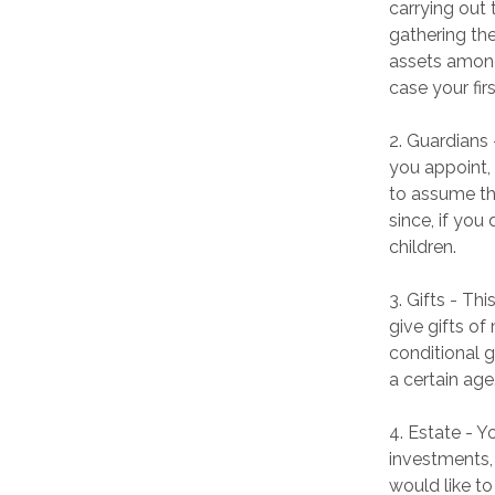
carrying out 
gathering the
assets among
case your firs
2. Guardians
you appoint, 
to assume the
since, if you
children.
3. Gifts - Th
give gifts of
conditional 
a certain age
4. Estate - Y
investments,
would like to