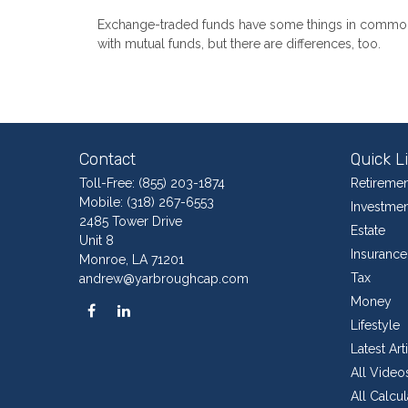
Exchange-traded funds have some things in commo
with mutual funds, but there are differences, too.
Contact
Quick L
Toll-Free:
(855) 203-1874
Retiremen
Mobile:
(318) 267-6553
Investmen
2485 Tower Drive
Estate
Unit 8
Insurance
Monroe,
LA
71201
Tax
andrew@yarbroughcap.com
Money
Lifestyle
Latest Art
All Video
All Calcul