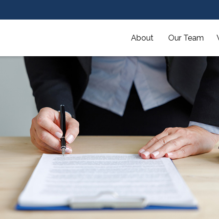
About 
Our Team