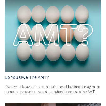
Do You Owe The AMT?
If you want to avoid potential surprises at tax time, it may make
sense to know where you stand when it comes to the AMT.