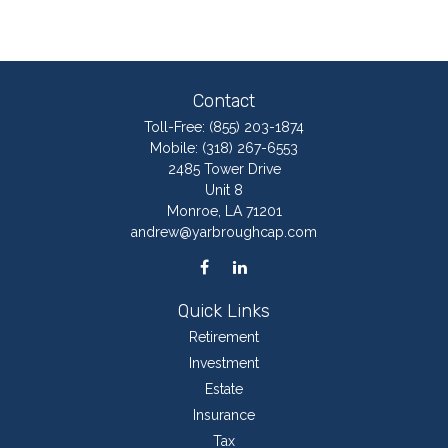
Contact
Toll-Free:
(855) 203-1874
Mobile:
(318) 267-6553
2485 Tower Drive
Unit 8
Monroe,
LA
71201
andrew@yarbroughcap.com
Quick Links
Retirement
Investment
Estate
Insurance
Tax