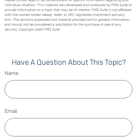
Please consult legal or tax professionals for specific information regarding your
individual situation. This material was developed and produced by FMG Suite to
provide information on a topic that may be of interest. FMG Suite is not affiliated
with the named broker-dealer, state- or SEC-registered investment advisory
firm. The opinions expressed and material provided are for general information,
and should not be considered a solicitation for the purchase or sale of any
security. Copyright
2026 FMG Suite.
Have A Question About This Topic?
Name
Email