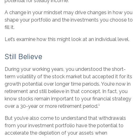
potential for steady income.
A change in your mindset may drive changes in how you
shape your portfolio and the investments you choose to
fill it.
Let’s examine how this might look at an individual level.
Still Believe
During your working years, you understood the short-
term volatility of the stock market but accepted it for its
growth potential over longer time periods. You’re now in
retirement and still believe in that concept. In fact, you
know stocks remain important to your financial strategy
over a 30-year or more retirement period.¹
But you’ve also come to understand that withdrawals
from your investment portfolio have the potential to
accelerate the depletion of your assets when