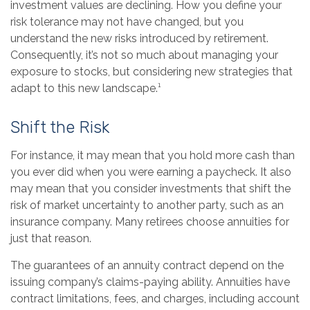
investment values are declining. How you define your
risk tolerance may not have changed, but you
understand the new risks introduced by retirement.
Consequently, it’s not so much about managing your
exposure to stocks, but considering new strategies that
adapt to this new landscape.¹
Shift the Risk
For instance, it may mean that you hold more cash than
you ever did when you were earning a paycheck. It also
may mean that you consider investments that shift the
risk of market uncertainty to another party, such as an
insurance company. Many retirees choose annuities for
just that reason.
The guarantees of an annuity contract depend on the
issuing company’s claims-paying ability. Annuities have
contract limitations, fees, and charges, including account