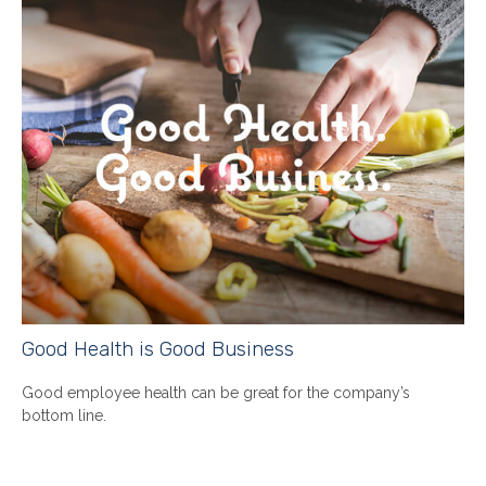
Good Health is Good Business
Good employee health can be great for the company’s
bottom line.