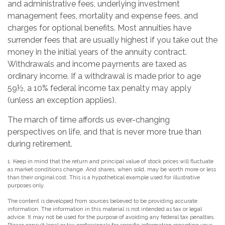
and administrative fees, underlying investment
management fees, mortality and expense fees, and
charges for optional benefits. Most annuities have
surrender fees that are usually highest if you take out the
money in the initial years of the annuity contract.
Withdrawals and income payments are taxed as
ordinary income. If a withdrawal is made prior to age
59½, a 10% federal income tax penalty may apply
(unless an exception applies).
The march of time affords us ever-changing
perspectives on life, and that is never more true than
during retirement.
1. Keep in mind that the return and principal value of stock prices will fluctuate
as market conditions change. And shares, when sold, may be worth more or less
than their original cost. This is a hypothetical example used for illustrative
purposes only.
The content is developed from sources believed to be providing accurate
information. The information in this material is not intended as tax or legal
advice. It may not be used for the purpose of avoiding any federal tax penalties.