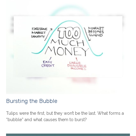
Bursting the Bubble
Tulips were the first, but they won’t be the last. What forms a
“bubble” and what causes them to burst?