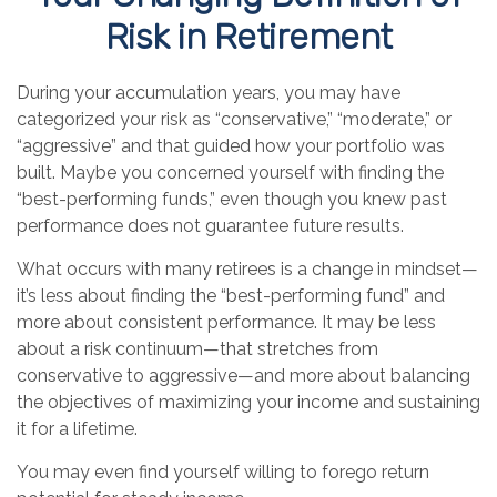
Risk in Retirement
During your accumulation years, you may have
categorized your risk as “conservative,” “moderate,” or
“aggressive” and that guided how your portfolio was
built. Maybe you concerned yourself with finding the
“best-performing funds,” even though you knew past
performance does not guarantee future results.
What occurs with many retirees is a change in mindset—
it’s less about finding the “best-performing fund” and
more about consistent performance. It may be less
about a risk continuum—that stretches from
conservative to aggressive—and more about balancing
the objectives of maximizing your income and sustaining
it for a lifetime.
You may even find yourself willing to forego return