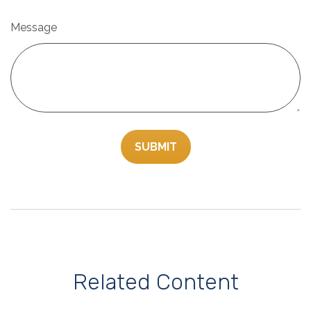
Message
Related Content