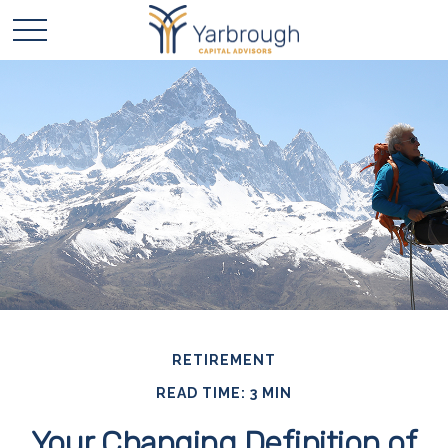
RETIREMENT
READ TIME: 3 MIN
Your Changing Definition of